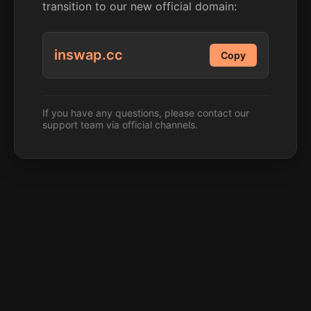
transition to our new official domain:
inswap.cc
Copy
If you have any questions, please contact our
support team via official channels.