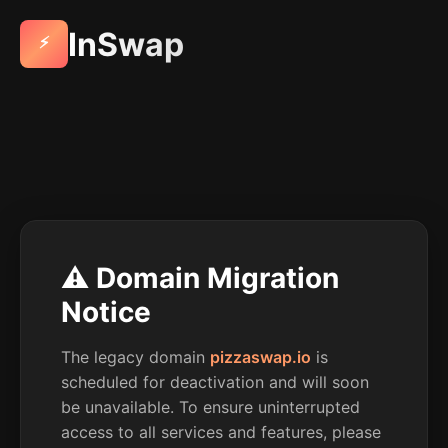
InSwap
⚡
⚠️ Domain Migration
Notice
The legacy domain
pizzaswap.io
is
scheduled for deactivation and will soon
be unavailable. To ensure uninterrupted
access to all services and features, please